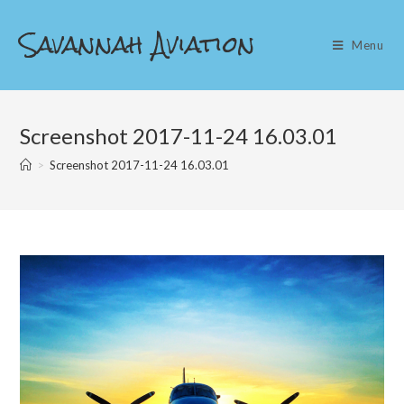
Skip
Savannah Aviation
to
Menu
content
Screenshot 2017-11-24 16.03.01
>
Screenshot 2017-11-24 16.03.01