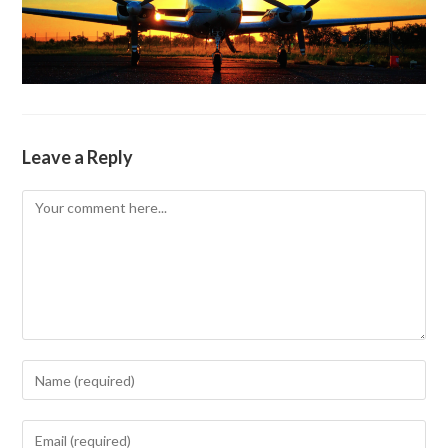
Leave a Reply
Comment
Enter
your
name
Enter
or