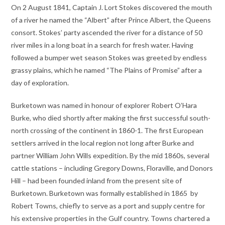
On 2 August 1841, Captain J. Lort Stokes discovered the mouth
of a river he named the “Albert” after Prince Albert, the Queens
consort. Stokes’ party ascended the river for a distance of 50
river miles in a long boat in a search for fresh water. Having
followed a bumper wet season Stokes was greeted by endless
grassy plains, which he named “The Plains of Promise” after a
day of exploration.
Burketown was named in honour of explorer Robert O’Hara
Burke, who died shortly after making the first successful south-
north crossing of the continent in 1860-1. The first European
settlers arrived in the local region not long after Burke and
partner William John Wills expedition. By the mid 1860s, several
cattle stations – including Gregory Downs, Floraville, and Donors
Hill – had been founded inland from the present site of
Burketown. Burketown was formally established in 1865 by
Robert Towns, chiefly to serve as a port and supply centre for
his extensive properties in the Gulf country. Towns chartered a