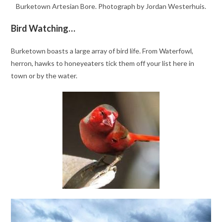
Burketown Artesian Bore. Photograph by Jordan Westerhuis.
Bird Watching…
Burketown boasts a large array of bird life. From Waterfowl,
herron, hawks to honeyeaters tick them off your list here in
town or by the water.