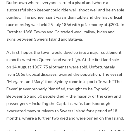
Burketown where everyone carried a pistol and where a
successful shop keeper could ride well, shoot well and be an able
pugilist. The pioneer spirit was indomitable and the first official
race meeting was held 25 July 1866 with prize money at $200. In
October 1868 Towns and Co traded wool, tallow, hides and
skins between Sweers Island and Batavia.
At first, hopes the town would develop into a major settlement
in north-western Queensland were high. At the first land sale
on 14 August 1867, 75 allotments were sold. Unfortunately,
from 1866 tropical diseases ravaged the population. The vessel
“Margaret and Mary” from Sydney came into port rife with “The
Fever” (never properly identified, thought to be Typhoid).
Between 25 and 50 people died – the majority of the crew and
passengers – including the Captain’s wife. Landsborough
evacuated many survivors to Sweers Island for a period of 18
months, where a further two died and were buried on the Island.