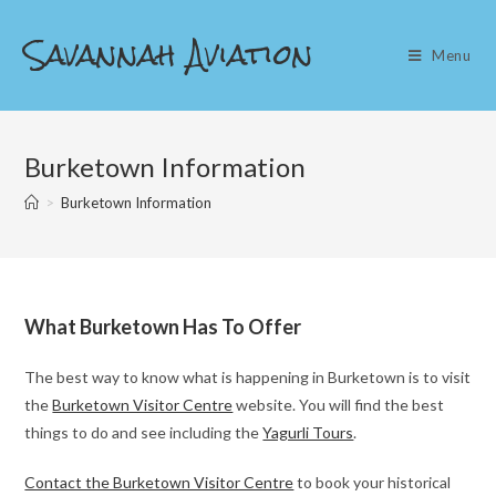
Skip
Savannah Aviation
to
Menu
content
Burketown Information
>
Burketown Information
What Burketown Has To Offer
The best way to know what is happening in Burketown is to visit
the
Burketown Visitor Centre
website. You will find the best
things to do and see including the
Yagurli Tours
.
Contact the Burketown Visitor Centre
to book your historical