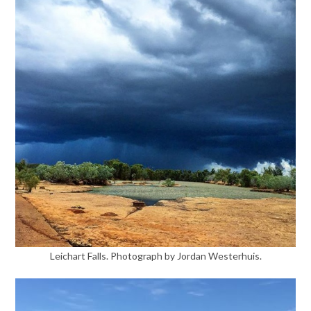
Leichart Falls. Photograph by Jordan Westerhuis.