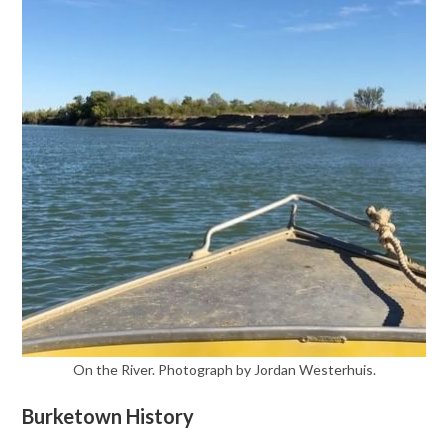
On the River. Photograph by Jordan Westerhuis.
Burketown History