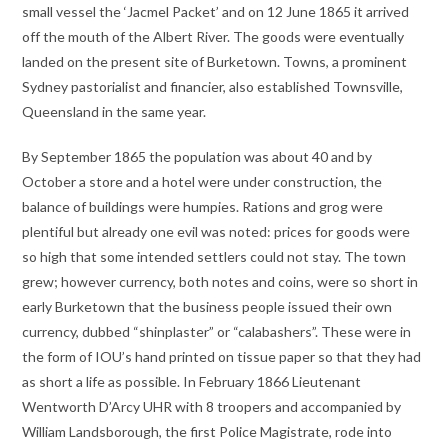
small vessel the ‘Jacmel Packet’ and on 12 June 1865 it arrived
off the mouth of the Albert River. The goods were eventually
landed on the present site of Burketown. Towns, a prominent
Sydney pastorialist and financier, also established Townsville,
Queensland in the same year.
By September 1865 the population was about 40 and by
October a store and a hotel were under construction, the
balance of buildings were humpies. Rations and grog were
plentiful but already one evil was noted: prices for goods were
so high that some intended settlers could not stay. The town
grew; however currency, both notes and coins, were so short in
early Burketown that the business people issued their own
currency, dubbed “shinplaster” or “calabashers”. These were in
the form of IOU’s hand printed on tissue paper so that they had
as short a life as possible. In February 1866 Lieutenant
Wentworth D’Arcy UHR with 8 troopers and accompanied by
William Landsborough, the first Police Magistrate, rode into