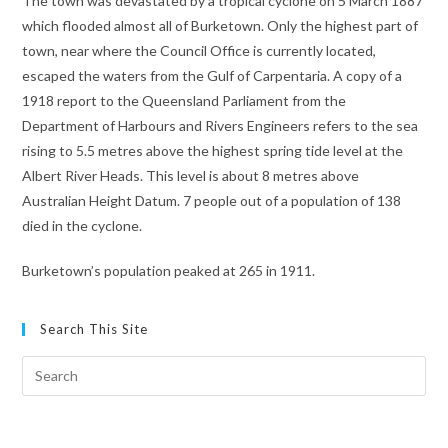
The town was devastated by a tropical cyclone on 5 March 1887
which flooded almost all of Burketown. Only the highest part of
town, near where the Council Office is currently located,
escaped the waters from the Gulf of Carpentaria. A copy of a
1918 report to the Queensland Parliament from the
Department of Harbours and Rivers Engineers refers to the sea
rising to 5.5 metres above the highest spring tide level at the
Albert River Heads. This level is about 8 metres above
Australian Height Datum. 7 people out of a population of 138
died in the cyclone.
Burketown’s population peaked at 265 in 1911.
Search This Site