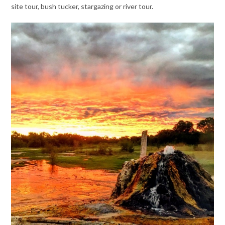
site tour, bush tucker, stargazing or river tour.