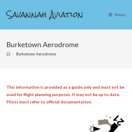
Skip
Savannah Aviation
to
Menu
content
Burketown Aerodrome
>
Burketown Aerodrome
This information is provided as a guide only and must not be
used for flight planning purposes. It may not be up to date.
Pilots must refer to official documentation.