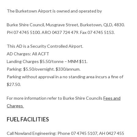
The Burketown Airport is owned and operated by
Burke Shire Council, Musgrave Street, Burketown, QLD, 4830.
PH 07 4745 5100. ARO 0437 724 479. Fax 07 4745 5153.
This AD is a Security Controlled Airport.
AD Charges: All ACFT
Landing Charges $5.50/tonne – MNM $11.
Parking: $5.50/overnight. $330/annum.
Parking without approval in a no standing area incurs a fine of
$27.50.
For more information refer to Burke Shire Councils
Fees and
Charges
FUEL FACILITIES
Call Nowland Engineering: Phone 07 4745 5107, AH 0427 455