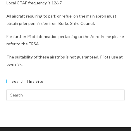
Local CTAF frequency is 126.7
All aircraft requiring to park or refuel on the main apron must
obtain prior permission from Burke Shire Council.
For further Pilot information pertaining to the Aerodrome please
refer to the ERSA.
The suitability of these airstrips is not guaranteed. Pilots use at
own risk.
Search This Site