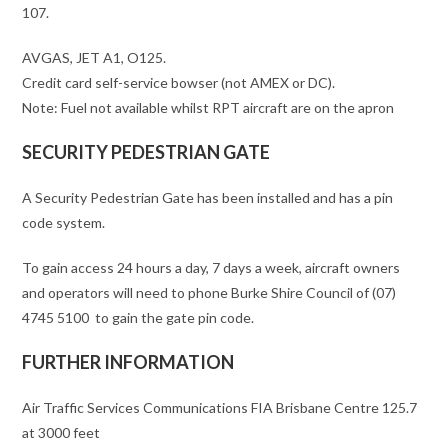
107.
AVGAS, JET A1, O125.
Credit card self-service bowser (not AMEX or DC).
Note: Fuel not available whilst RPT aircraft are on the apron
SECURITY PEDESTRIAN GATE
A Security Pedestrian Gate has been installed and has a pin
code system.
To gain access 24 hours a day, 7 days a week, aircraft owners
and operators will need to phone Burke Shire Council of (07)
4745 5100 to gain the gate pin code.
FURTHER INFORMATION
Air Traffic Services Communications FIA Brisbane Centre 125.7
at 3000 feet