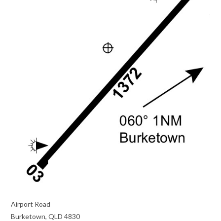
Airport Road
Burketown, QLD 4830