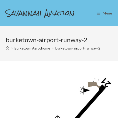
Skip
Savannah Aviation
to
Menu
content
burketown-airport-runway-2
>
Burketown Aerodrome
>
burketown-airport-runway-2