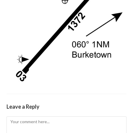
Leave a Reply
Comment